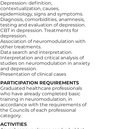
Depression: definition,
contextualization, causes,
epidemiology, signs and symptoms.
Diagnosis, comorbidities, anamnesis,
testing and evaluation of depression.
CBT in depression. Treatments for
depression.
Association of neuromodulation with
other treatments.
Data search and interpretation.
Interpretation and critical analysis of
studies on neuromodulation in anxiety
and depression.
Presentation of clinical cases
PARTICIPATION REQUIREMENTS
Graduated healthcare professionals
who have already completed basic
training in neuromodulation, in
accordance with the requirements of
the Councils of each professional
category.
ACTIVITIES