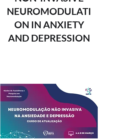
NEUROMODULATI
ON IN ANXIETY
AND DEPRESSION
Tickets are not on sale
See other events