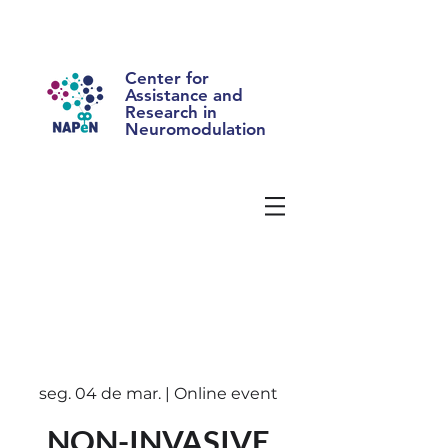
Center for
Assistance and
Research in
Neuromodulation
seg. 04 de mar. | Online event
NON-INVASIVE