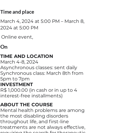
Time and place
March 4, 2024 at 5:00 PM – March 8,
2024 at 5:00 PM
Online event,
On
TIME AND LOCATION
March 4-8, 2024
Asynchronous classes: sent daily
Synchronous class: March 8th from
5pm to 7pm
INVESTMENT
R$ 1,000.00 (in cash or in up to 4
interest-free installments)
ABOUT THE COURSE
Mental health problems are among
the most disabling disorders
throughout life, and first-line
treatments are not always effective,
requiring the search for therapeutic