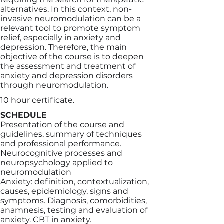
alternatives. In this context, non-
invasive neuromodulation can be a
relevant tool to promote symptom
relief, especially in anxiety and
depression. Therefore, the main
objective of the course is to deepen
the assessment and treatment of
anxiety and depression disorders
through neuromodulation.
10 hour certificate.
SCHEDULE
Presentation of the course and
guidelines, summary of techniques
and professional performance.
Neurocognitive processes and
neuropsychology applied to
neuromodulation
Anxiety: definition, contextualization,
causes, epidemiology, signs and
symptoms. Diagnosis, comorbidities,
anamnesis, testing and evaluation of
anxiety. CBT in anxiety.