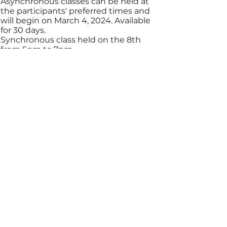
Asynchronous classes can be held at
the participants' preferred times and
will begin on March 4, 2024. Available
for 30 days.
Synchronous class held on the 8th
from 5pm to 7pm
TEACHERS
Rachel Baptista
Katia Nunes Sá
Matthew Nogueira
Elias Ajub Neto
Lais Razza
Carlos Henrique Goncalves
COURSE COORDINATION
Rachel Baptista
Katia Nunes Sá
ORGANIZATION
Napen Network
Beta Institute of Health Education
Tickets