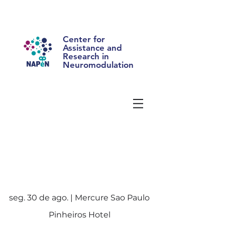
Center for
Assistance and
Research in
Neuromodulation
seg. 30 de ago. | Mercure Sao Paulo
Pinheiros Hotel