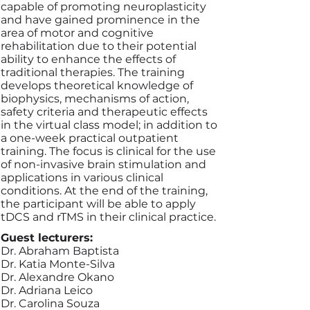
capable of promoting neuroplasticity
and have gained prominence in the
area of motor and cognitive
rehabilitation due to their potential
ability to enhance the effects of
traditional therapies. The training
develops theoretical knowledge of
biophysics, mechanisms of action,
safety criteria and therapeutic effects
in the virtual class model; in addition to
a one-week practical outpatient
training. The focus is clinical for the use
of non-invasive brain stimulation and
applications in various clinical
conditions. At the end of the training,
the participant will be able to apply
tDCS and rTMS in their clinical practice.
Guest lecturers:
Dr. Abraham Baptista
Dr. Katia Monte-Silva
Dr. Alexandre Okano
Dr. Adriana Leico
Dr. Carolina Souza