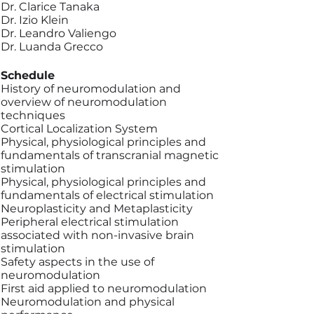
Dr. Clarice Tanaka
Dr. Izio Klein
Dr. Leandro Valiengo
Dr. Luanda Grecco
Schedule
History of neuromodulation and
overview of neuromodulation
techniques
Cortical Localization System
Physical, physiological principles and
fundamentals of transcranial magnetic
stimulation
Physical, physiological principles and
fundamentals of electrical stimulation
Neuroplasticity and Metaplasticity
Peripheral electrical stimulation
associated with non-invasive brain
stimulation
Safety aspects in the use of
neuromodulation
First aid applied to neuromodulation
Neuromodulation and physical