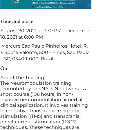
Time and place
August 30, 2021 at 7:30 PM – December
18, 2021 at 6:00 PM
Mercure Sao Paulo Pinheiros Hotel, R.
Capote Valente, 500 - Pines, Sao Paulo
- SP,
05409-000
, Brazil
On
About the Training:
The Neuromodulation training
promoted by the NAPeN network is a
short course (106 hours) in non-
invasive neuromodulation aimed at
clinical application. It involves training
in repetitive transcranial magnetic
stimulation (rTMS) and transcranial
direct current stimulation (tDCS)
techniques. These techniques are