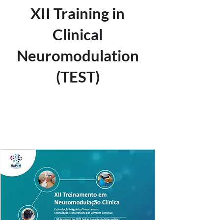
XII Training in
Clinical
Neuromodulation
(TEST)
Tickets are not on sale
See other events