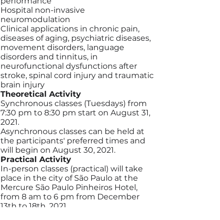
performance
Hospital non-invasive
neuromodulation
Clinical applications in chronic pain,
diseases of aging, psychiatric diseases,
movement disorders, language
disorders and tinnitus, in
neurofunctional dysfunctions after
stroke, spinal cord injury and traumatic
brain injury
Theoretical Activity
Synchronous classes (Tuesdays) from
7:30 pm to 8:30 pm start on August 31,
2021.
Asynchronous classes can be held at
the participants' preferred times and
will begin on August 30, 2021.
Practical Activity
In-person classes (practical) will take
place in the city of São Paulo at the
Mercure São Paulo Pinheiros Hotel,
from 8 am to 6 pm from December
13th to 18th, 2021.