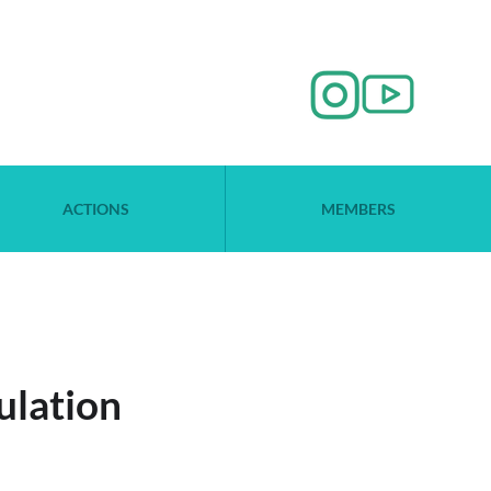
ACTIONS
MEMBERS
ulation