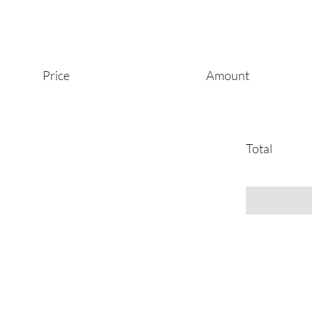
Price
Amount
Total