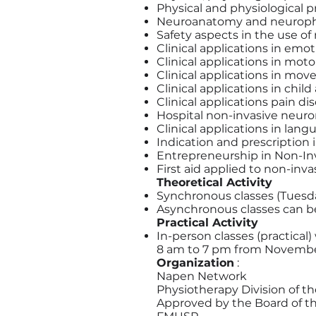
Physical and physiological p
Neuroanatomy and neurophy
Safety aspects in the use o
Clinical applications in emo
Clinical applications in moto
Clinical applications in mo
Clinical applications in chil
Clinical applications pain di
Hospital non-invasive neur
Clinical applications in lan
Indication and prescription
Entrepreneurship in Non-I
First aid applied to non-in
Theoretical Activity
Synchronous classes (Tuesda
Asynchronous classes can be 
Practical Activity
In-person classes (practical)
8 am to 7 pm from November
Organization
:
Napen Network
Physiotherapy Division of th
Approved by the Board of t