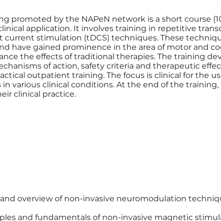
g promoted by the NAPeN network is a short course (10
nical application. It involves training in repetitive tran
ct current stimulation (tDCS) techniques. These techniqu
nd have gained prominence in the area of motor and cog
hance the effects of traditional therapies. The training de
hanisms of action, safety criteria and therapeutic effect
ctical outpatient training. The focus is clinical for the u
in various clinical conditions. At the end of the training, 
ir clinical practice.
 and overview of non-invasive neuromodulation techni
nciples and fundamentals of non-invasive magnetic stimul