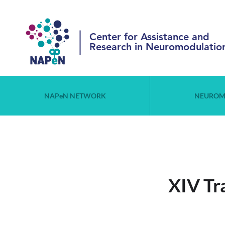
Center for Assistance and
Research in Neuromodulatio
NAPeN NETWORK
NEUROM
XIV Tr