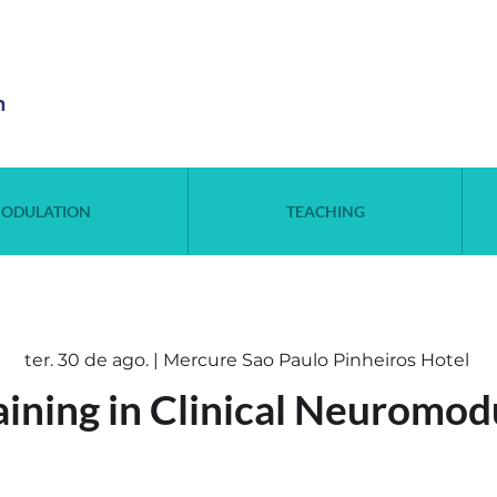
n
ODULATION
TEACHING
ter. 30 de ago. | Mercure Sao Paulo Pinheiros Hotel
aining in Clinical Neuromod