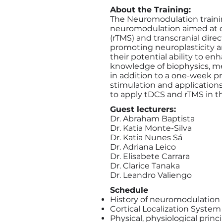
About the Training:
The Neuromodulation trainin
neuromodulation aimed at cli
(rTMS) and transcranial dire
promoting neuroplasticity a
their potential ability to en
knowledge of biophysics, mec
in addition to a one-week pra
stimulation and applications 
to apply tDCS and rTMS in the
Guest lecturers:
Dr. Abraham Baptista
Dr. Katia Monte-Silva
Dr. Katia Nunes Sá
Dr. Adriana Leico
Dr. Elisabete Carrara
Dr. Clarice Tanaka
Dr. Leandro Valiengo
Schedule
History of neuromodulation
Cortical Localization System
Physical, physiological pri