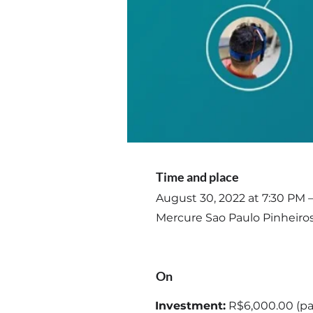
Time and place
August 30, 2022 at 7:30 PM 
Mercure Sao Paulo Pinheiros 
On
Investment:
R$6,000.00 (pa