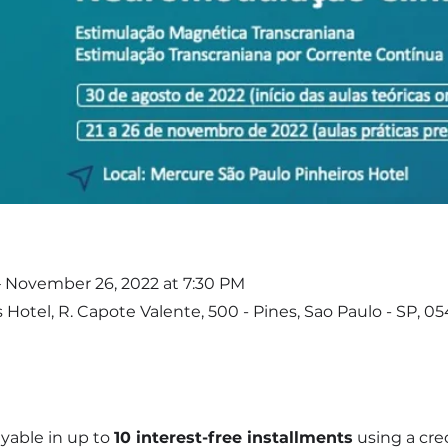
– November 26, 2022 at 7:30 PM
Hotel, R. Capote Valente, 500 - Pines, Sao Paulo - SP, 05
yable in up to
10 interest-free installments
using a cred