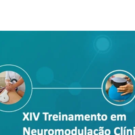
Tickets are not on sale
See other events