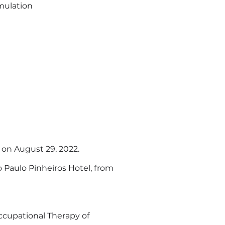
imulation
 on August 29, 2022.
ão Paulo Pinheiros Hotel, from
cupational Therapy of