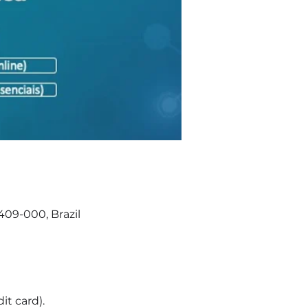
409-000, Brazil
it card).