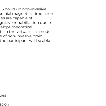
6 hours) in non-invasive
scranial magnetic stimulation
es are capable of
nitive rehabilitation due to
velops theoretical
s in the virtual class model;
se of non-invasive brain
the participant will be able
ques
ation