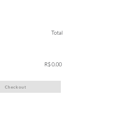
Total
R$ 0.00
Checkout