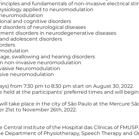
rinciples and fundamentals of non-invasive electrical st
siology applied to neuromodulation
f neuromodulation
tional and cognitive disorders
r disorders of neurological diseases
vement disorders in neurodegenerative diseases
d and adolescent disorders
sorders
omodulation
guage, swallowing and hearing disorders
 in non-invasive neuromodulation
nvasive Neuromodulation
vasive neuromodulation
ys) from 7:30 pm to 8:30 pm start on August 30, 2022.
held at the participants' preferred times and will begin
 will take place in the city of São Paulo at the Mercure S
 21st to November 26th, 2022.
e Central Institute of the Hospital das Clínicas of FMUSP.
he Department of Physiotherapy, Speech Therapy and Oc