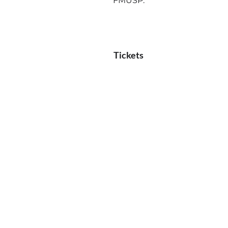
FMUSP.
Tickets