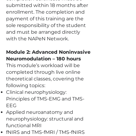
submitted within 18 months after
enrollment. The completion and
payment of this training are the
sole responsibility of the student
and must be arranged directly
with the NAPeN Network.
Module 2: Advanced Noninvasive
Neuromodulation – 180 hours
This module’s workload will be
completed through live online
theoretical classes, covering the
following topics:
Clinical neurophysiology:
Principles of TMS-EMG and TMS-
EEG
Applied neuroanatomy and
neurophysiology: structural and
functional MRI
fNIRS and TMS-fMRI / TMS-fNIRS