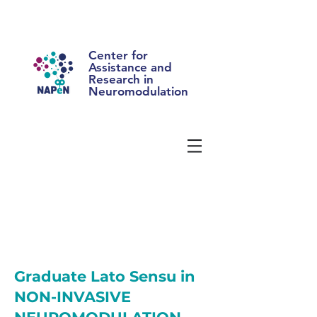
Center for
Assistance and
Research in
Neuromodulation
Graduate Lato Sensu in
NON-INVASIVE