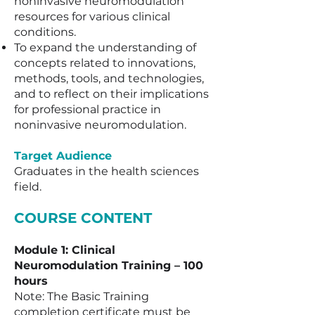
noninvasive neuromodulation
resources for various clinical
conditions.
To expand the understanding of
concepts related to innovations,
methods, tools, and technologies,
and to reflect on their implications
for professional practice in
noninvasive neuromodulation.
Target Audience
Graduates in the health sciences
field.​​
COURSE CONTENT
Module 1: Clinical
Neuromodulation Training – 100
hours
Note: The Basic Training
completion certificate must be