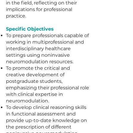
in the field, reflecting on their
implications for professional
practice.
Specific Objectives
To prepare professionals capable of
working in multiprofessional and
interdisciplinary healthcare
settings using noninvasive
neuromodulation resources.
To promote the critical and
creative development of
postgraduate students,
emphasizing their professional role
with clinical expertise in
neuromodulation.
To develop clinical reasoning skills
in functional assessment and
provide up-to-date knowledge on
the prescription of different