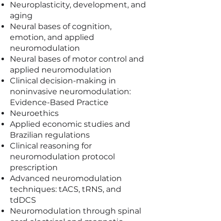
Neuroplasticity, development, and
aging
Neural bases of cognition,
emotion, and applied
neuromodulation
Neural bases of motor control and
applied neuromodulation
Clinical decision-making in
noninvasive neuromodulation:
Evidence-Based Practice
Neuroethics
Applied economic studies and
Brazilian regulations
Clinical reasoning for
neuromodulation protocol
prescription
Advanced neuromodulation
techniques: tACS, tRNS, and
tdDCS
Neuromodulation through spinal