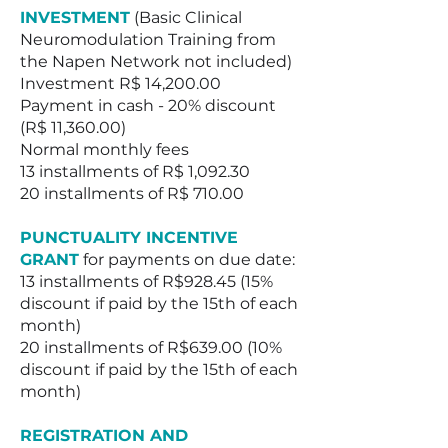
INVESTMENT
(Basic Clinical
Neuromodulation Training from
the Napen Network not included)
Investment R$ 14,200.00
Payment in cash - 20% discount
(R$ 11,360.00)
Normal monthly fees
13 installments of R$ 1,092.30
20 installments of R$ 710.00
PUNCTUALITY INCENTIVE
GRANT
for payments on due date:
13 installments of R$928.45 (15%
discount if paid by the 15th of each
month)
20 installments of R$639.00 (10%
discount if paid by the 15th of each
month)
REGISTRATION AND