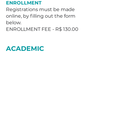
ENROLLMENT
Registrations must be made
online, by filling out the form
below.
ENROLLMENT FEE - R$ 130.00
ACADEMIC
COORDINATION