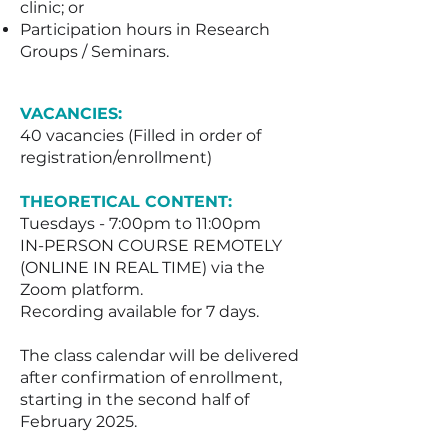
clinic; or
Participation hours in Research
Groups / Seminars.
VACANCIES:
40 vacancies (Filled in order of
registration/enrollment)
THEORETICAL CONTENT:
Tuesdays - 7:00pm to 11:00pm
IN-PERSON COURSE REMOTELY
(ONLINE IN REAL TIME) via the
Zoom platform.
Recording available for 7 days.
The class calendar will be delivered
after confirmation of enrollment,
starting in the second half of
February 2025.