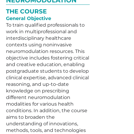
NEUROMODULATION
THE COURSE
General Objective
To train qualified professionals to
work in multiprofessional and
interdisciplinary healthcare
contexts using noninvasive
neuromodulation resources. This
objective includes fostering critical
and creative education, enabling
postgraduate students to develop
clinical expertise, advanced clinical
reasoning, and up-to-date
knowledge on prescribing
different neuromodulation
modalities for various health
conditions. In addition, the course
aims to broaden the
understanding of innovations,
methods, tools, and technologies