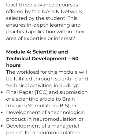
least three advanced courses
offered by the NAPeN Network,
selected by the student. This
ensures in-depth learning and
practical application within their
area of expertise or interest.*
Module 4: Scientific and
Technical Development – 50
hours
The workload for this module will
be fulfilled through scientific and
technical activities, including:
Final Paper (TCC) and submission
of a scientific article to Brain
Imaging Stimulation (BIS); or
Development of a technological
product in neuromodulation; or
Development of a managerial
project for a neuromodulation