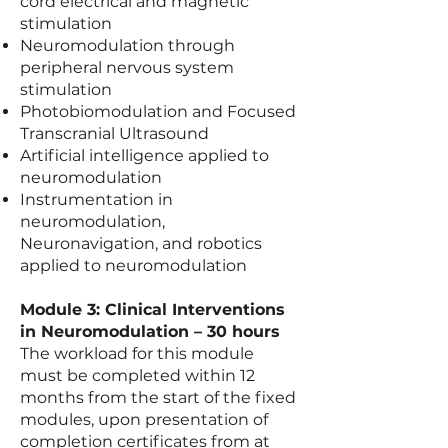
cord electrical and magnetic
stimulation
Neuromodulation through
peripheral nervous system
stimulation
Photobiomodulation and Focused
Transcranial Ultrasound
Artificial intelligence applied to
neuromodulation
Instrumentation in
neuromodulation,
Neuronavigation, and robotics
applied to neuromodulation
Module 3: Clinical Interventions
in Neuromodulation – 30 hours
The workload for this module
must be completed within 12
months from the start of the fixed
modules, upon presentation of
completion certificates from at