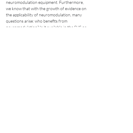
neuromodulation equipment. Furthermore, 
we know that with the growth of evidence on 
the applicability of neuromodulation, many 
questions arise: who benefits from 
neuromodulation? Is it available in the SUS or 
only in private services? How to access 
neuromodulation? These and other questions 
will be discussed at the symposium with the 
contribution of several experts in the field!
 For more information, schedule and 
registration, 
click here
 .
Compartilhe este evento