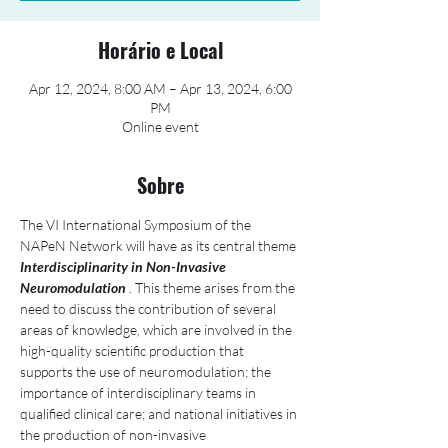
Horário e Local
Apr 12, 2024, 8:00 AM – Apr 13, 2024, 6:00
PM
Online event
Sobre
The VI International Symposium of the 
NAPeN Network will have as its central theme 
Interdisciplinarity in Non-Invasive 
Neuromodulation
 . This theme arises from the 
need to discuss the contribution of several 
areas of knowledge, which are involved in the 
high-quality scientific production that 
supports the use of neuromodulation; the 
importance of interdisciplinary teams in 
qualified clinical care; and national initiatives in 
the production of non-invasive 