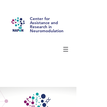
Center for
Assistance and
Research in
Neuromodulation