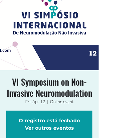
VI Symposium on Non-
Invasive Neuromodulation
Fri, Apr 12
  |  
Online event
O registro está fechado
Ver outros eventos