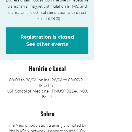
transcranial magnetic stimulation (rTMS) and
transcranial electrical stimulation with direct
current (tDCS).
Registration is closed
See other events
Horário e Local
08/03 to 20/06 (online) 28/06 to 03/07/21
(Practice)
USP School of Medicine - FMUSP, 01246-903,
Brazil
Sobre
The Neuromodulation training promoted by
the NAPeN network is a short course (106