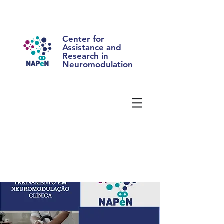
Center for
Assistance and
Research in
Neuromodulation