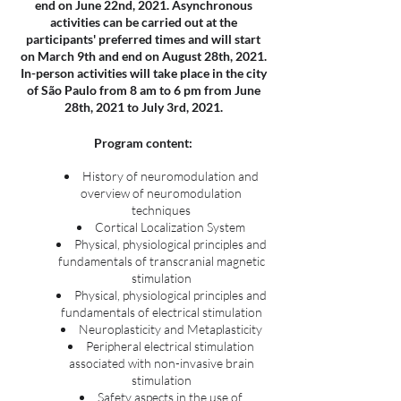
end on June 22nd, 2021. Asynchronous
activities can be carried out at the
participants' preferred times and will start
on March 9th and end on August 28th, 2021.
In-person activities will take place in the city
of São Paulo from 8 am to 6 pm from June
28th, 2021 to July 3rd, 2021.
Program content:
History of neuromodulation and
overview of neuromodulation
techniques
Cortical Localization System
Physical, physiological principles and
fundamentals of transcranial magnetic
stimulation
Physical, physiological principles and
fundamentals of electrical stimulation
Neuroplasticity and Metaplasticity
Peripheral electrical stimulation
associated with non-invasive brain
stimulation
Safety aspects in the use of