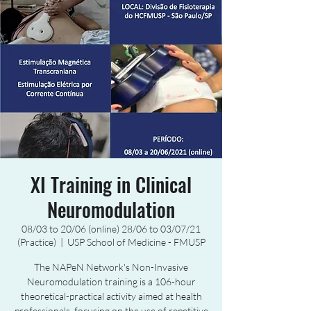
XI Training in Clinical
Neuromodulation
08/03 to 20/06 (online) 28/06 to 03/07/21
(Practice)
  |  
USP School of Medicine - FMUSP
The NAPeN Network's Non-Invasive
Neuromodulation training is a 106-hour
theoretical-practical activity aimed at health
professionals, focusing on the use of repetitive