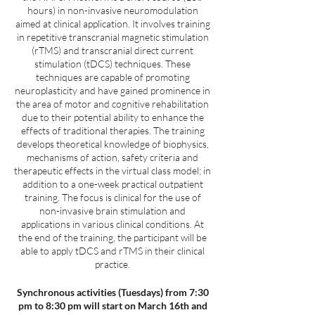
hours) in non-invasive neuromodulation
aimed at clinical application. It involves training
in repetitive transcranial magnetic stimulation
(rTMS) and transcranial direct current
stimulation (tDCS) techniques. These
techniques are capable of promoting
neuroplasticity and have gained prominence in
the area of motor and cognitive rehabilitation
due to their potential ability to enhance the
effects of traditional therapies. The training
develops theoretical knowledge of biophysics,
mechanisms of action, safety criteria and
therapeutic effects in the virtual class model; in
addition to a one-week practical outpatient
training. The focus is clinical for the use of
non-invasive brain stimulation and
applications in various clinical conditions. At
the end of the training, the participant will be
able to apply tDCS and rTMS in their clinical
practice.
Synchronous activities (Tuesdays) from 7:30
pm to 8:30 pm will start on March 16th and