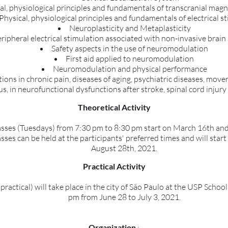
al, physiological principles and fundamentals of transcranial magn
Physical, physiological principles and fundamentals of electrical s
Neuroplasticity and Metaplasticity
ripheral electrical stimulation associated with non-invasive brain
Safety aspects in the use of neuromodulation
First aid applied to neuromodulation
Neuromodulation and physical performance
ations in chronic pain, diseases of aging, psychiatric diseases, mo
us, in neurofunctional dysfunctions after stroke, spinal cord injury
Theoretical Activity
sses (Tuesdays) from 7:30 pm to 8:30 pm start on March 16th an
ses can be held at the participants' preferred times and will sta
August 28th, 2021.
Practical Activity
practical) will take place in the city of São Paulo at the USP Schoo
pm from June 28 to July 3, 2021.
Organization
: