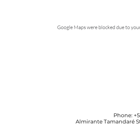
Google Maps were blocked due to your 
Phone: +55
Almirante Tamandaré St