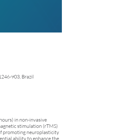
1246-903, Brazil
ours) in non-invasive
 magnetic stimulation (rTMS)
of promoting neuroplasticity
ntial ability to enhance the