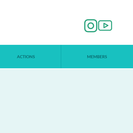
ACTIONS
MEMBERS