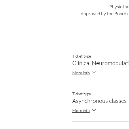
Physiother
Approved by the Board 
Ticket type
Clinical Neuromodulat
More info
Ticket type
Asynchronous classes
More info