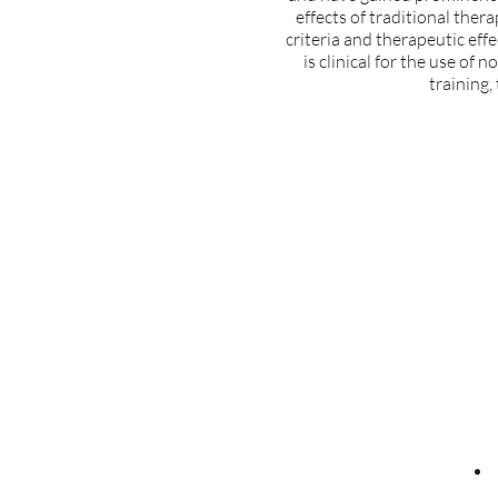
effects of traditional ther
criteria and therapeutic effe
is clinical for the use of 
training,