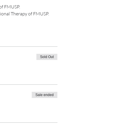
s of FMUSP.
ional Therapy of FMUSP.
Sold Out
Sale ended