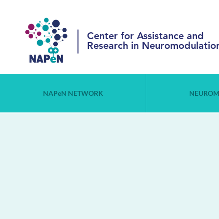
Center for Assistance and
Research in Neuromodulatio
NAPeN NETWORK
NEUROM