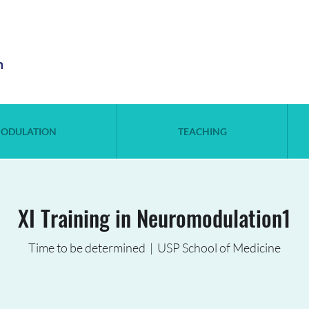
n
ODULATION
TEACHING
XI Training in Neuromodulation1
Time to be determined
  |  
USP School of Medicine