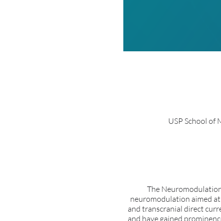
USP School of M
The Neuromodulation 
neuromodulation aimed at cl
and transcranial direct cur
and have gained prominence 