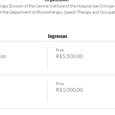
apy Division of the Central Institute of the Hospital das Clínica
of the Department of Physiotherapy, Speech Therapy and Occupat
Ingressos
Price
ion
R$5,500.00
Price
R$1,000.00