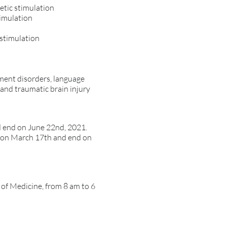
etic stimulation
timulation
 stimulation
vement disorders, language
 and traumatic brain injury
d end on June 22nd, 2021.
rt on March 17th and end on
l of Medicine, from 8 am to 6