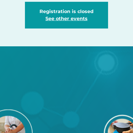
Registration is closed
See other events