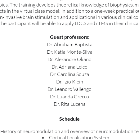
apies. The training develops theoretical knowledge of biophysics, 
cts in the virtual class model; in addition to a one-week practical 
non-invasive brain stimulation and applications in various clinical c
 the participant will be able to apply tDCS and rTMS in their clinical
Guest professors:
Dr. Abraham Baptista
Dr. Katia Monte-Silva
Dr. Alexandre Okano
Dr. Adriana Leico
Dr. Carolina Souza
Dr. Izio Klein
Dr. Leandro Valiengo
Dr. Luanda Grecco
Dr. Rita Lucena
Schedule
History of neuromodulation and overview of neuromodulation t
Cortical Localization System