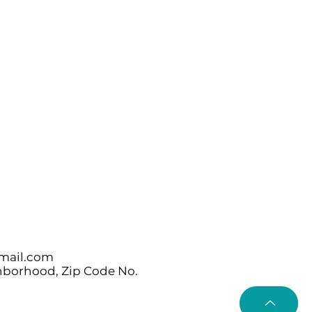
mail.com
ghborhood, Zip Code No.