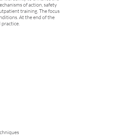
mechanisms of action, safety
outpatient training. The focus
onditions. At the end of the
 practice.
echniques