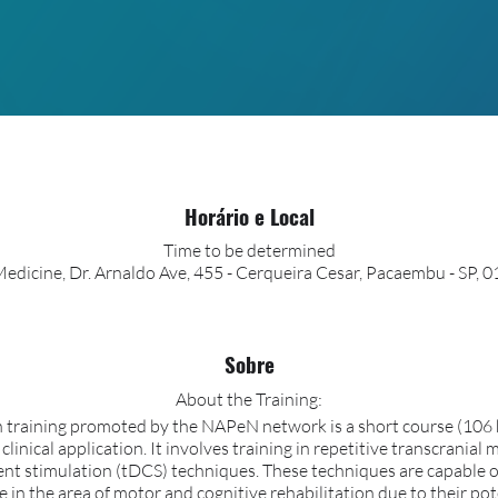
Horário e Local
Time to be determined
edicine, Dr. Arnaldo Ave, 455 - Cerqueira Cesar, Pacaembu - SP, 0
Sobre
About the Training:
training promoted by the NAPeN network is a short course (106 h
inical application. It involves training in repetitive transcranial
rent stimulation (tDCS) techniques. These techniques are capable 
in the area of motor and cognitive rehabilitation due to their pote