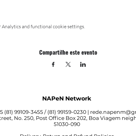
Analytics and functional cookie settings.
Compartilhe este evento
NAPeN Network
 (81) 99109-3455 / (81) 99159-0230 |
rede.napenm@g
reet, No. 250, Post Office Box 202, Boa Viagem nei
51030-090