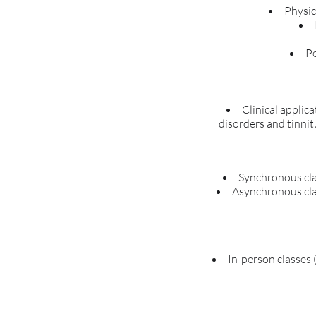
Physic
Pe
Clinical applic
disorders and tinnit
Synchronous cla
Asynchronous clas
In-person classes (